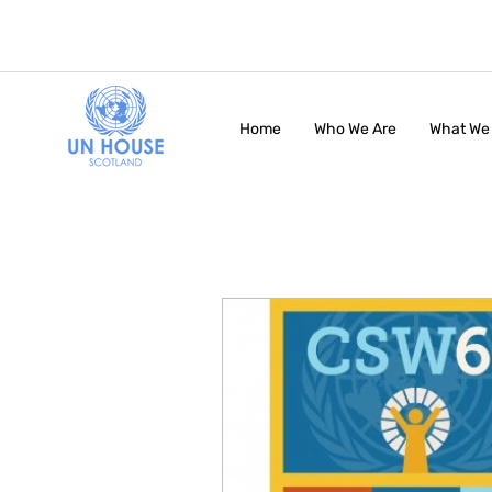
Home
Who We Are
What We