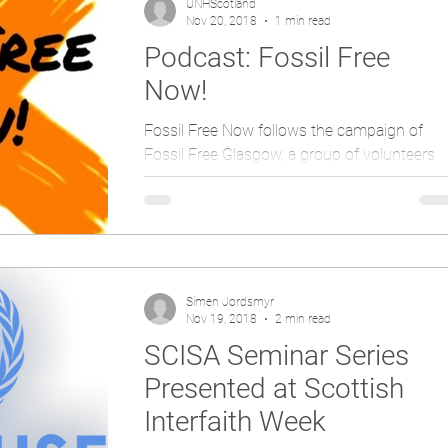
UNHScotland
Nov 20, 2018
1 min read
Podcast: Fossil Free
Now!
Fossil Free Now follows the campaign of
Fossil Free Glasgow, a group of volunteers
organising for the Glasgow City council to
renounce to...
Simen Jordsmyr
Nov 19, 2018
2 min read
SCISA Seminar Series
Presented at Scottish
Interfaith Week