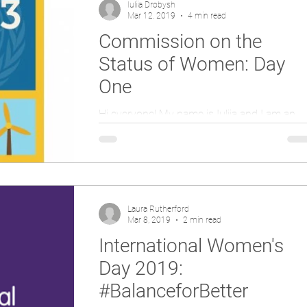
Iuliia Drobysh
Mar 12, 2019
4 min read
Commission on the
Status of Women: Day
One
Hi everyone! My name is Iuliia and I am an
intern at the UN House Scotland. This year, I
am humbled to represent UNA-UK at the
63rd...
Laura Rutherford
Mar 8, 2019
2 min read
International Women's
Day 2019:
#BalanceforBetter