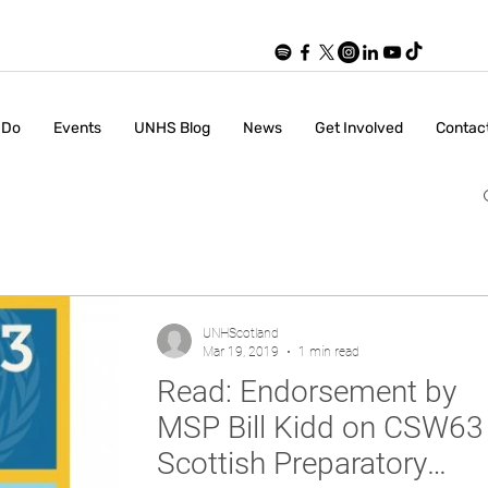
 Do
Events
UNHS Blog
News
Get Involved
Contac
UNHScotland
Mar 19, 2019
1 min read
Read: Endorsement by
MSP Bill Kidd on CSW63
Scottish Preparatory