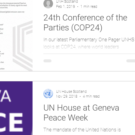
UNH Scotland
Feb 1, 2019
1 min read
24th Conference of the
Parties (COP24)
In our latest Parliamentary One Pager UNHS
looks at COP24, where world leaders
established a deal which would see the Pari
Agreement put...
UN House Scotland
Nov 29, 2018
4 min read
UN House at Geneva
Peace Week
The mandate of the United Nations is