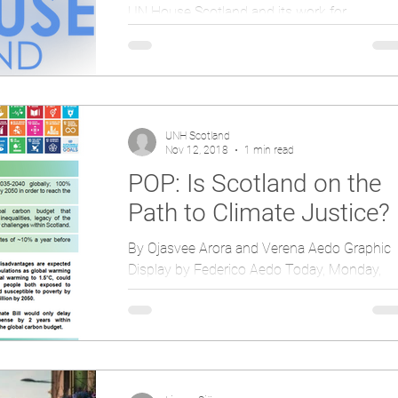
UN House Scotland and its work for
promoting peace received much attention a
the Scottish Interfaith Week was rounded of
at an event in...
UNH Scotland
Nov 12, 2018
1 min read
POP: Is Scotland on the
Path to Climate Justice?
By Ojasvee Arora and Verena Aedo Graphic
Display by Federico Aedo Today, Monday,
November 12, UN House Scotland has sent
to MSPs a new...