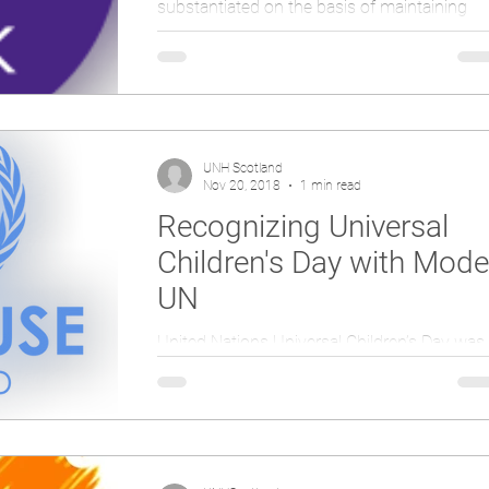
substantiated on the basis of maintaining
international peace and security, develop
friendly...
UNH Scotland
Nov 20, 2018
1 min read
Recognizing Universal
Children's Day with Mode
UN
United Nations Universal Children’s Day was
established in 1954 and is celebrated on
November 20th each year to promote
international...