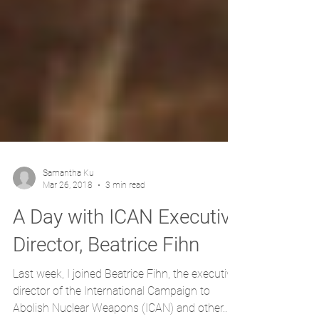
Samantha Ku
Mar 26, 2018
3 min read
A Day with ICAN Executive
Director, Beatrice Fihn