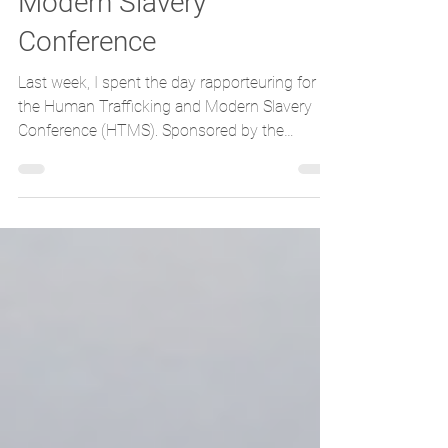
Modern Slavery
Conference
Last week, I spent the day rapporteuring for
the Human Trafficking and Modern Slavery
Conference (HTMS). Sponsored by the
Scottish...