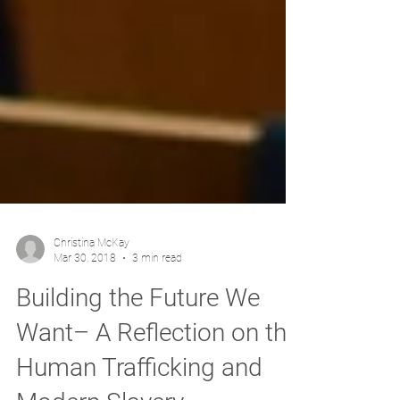
Christina McKay
Mar 30, 2018
3 min read
Building the Future We
Want– A Reflection on the
Human Trafficking and