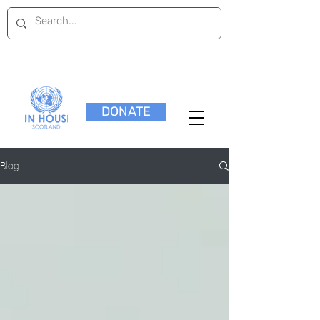
DONATE
Blog