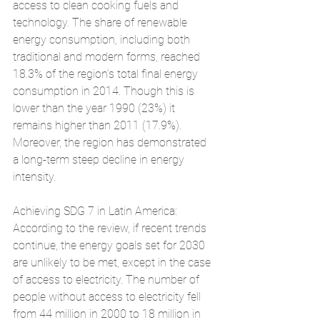
access to clean cooking fuels and 
technology. The share of renewable 
energy consumption, including both 
traditional and modern forms, reached 
18.3% of the region’s total final energy 
consumption in 2014. Though this is 
lower than the year 1990 (23%) it 
remains higher than 2011 (17.9%). 
Moreover, the region has demonstrated 
a long-term steep decline in energy 
intensity.
Achieving SDG 7 in Latin America: 
According to the review, if recent trends 
continue, the energy goals set for 2030 
are unlikely to be met, except in the case 
of access to electricity. The number of 
people without access to electricity fell 
from 44 million in 2000 to 18 million in 