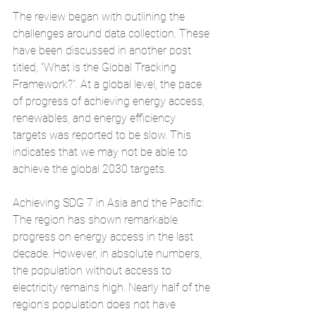
The review began with outlining the 
challenges around data collection. These 
have been discussed in another post 
titled, “What is the Global Tracking 
Framework?”. At a global level, the pace 
of progress of achieving energy access, 
renewables, and energy efficiency 
targets was reported to be slow. This 
indicates that we may not be able to 
achieve the global 2030 targets.
Achieving SDG 7 in Asia and the Pacific: 
The region has shown remarkable 
progress on energy access in the last 
decade. However, in absolute numbers, 
the population without access to 
electricity remains high. Nearly half of the 
region’s population does not have 