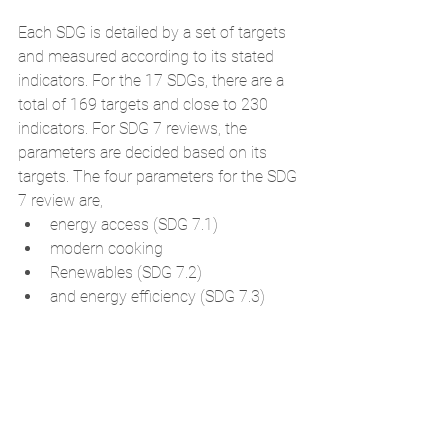
Each SDG is detailed by a set of targets 
and measured according to its stated 
indicators. For the 17 SDGs, there are a 
total of 169 targets and close to 230 
indicators. For SDG 7 reviews, the 
parameters are decided based on its 
targets. The four parameters for the SDG 
7 review are, 
energy access (SDG 7.1)  
modern cooking  
Renewables (SDG 7.2)  
and energy efficiency (SDG 7.3) 