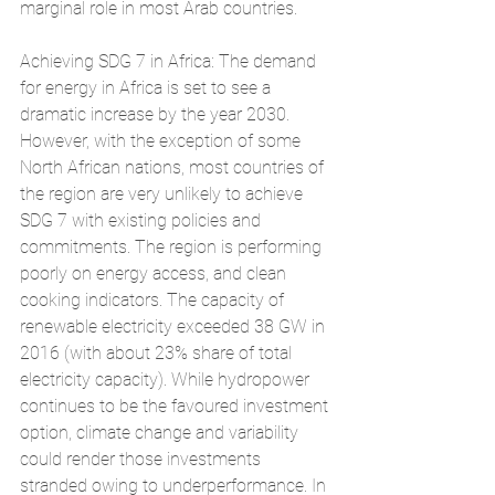
marginal role in most Arab countries.
Achieving SDG 7 in Africa: The demand 
for energy in Africa is set to see a 
dramatic increase by the year 2030. 
However, with the exception of some 
North African nations, most countries of 
the region are very unlikely to achieve 
SDG 7 with existing policies and 
commitments. The region is performing 
poorly on energy access, and clean 
cooking indicators. The capacity of 
renewable electricity exceeded 38 GW in 
2016 (with about 23% share of total 
electricity capacity). While hydropower 
continues to be the favoured investment 
option, climate change and variability 
could render those investments 
stranded owing to underperformance. In 