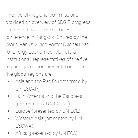
The five UN regional commissions 
provided an overview of SDG 7 progress 
on the first day of the Global SDG 7 
conference in Bangkok. Chaired by the 
World Bank’s Vivien Foster (Global Lead 
for Energy Economics, Markets & 
Institutions), representatives of the five 
regions gave short presentations. The 
five global regions are, 
Asia and the Pacific (presented by 
UN ESCAP)  
Latin America and the Caribbean 
(presented by UN ECLAC)  
Europe (presented by UN ECE)  
Western Asia (presented by UN 
ESCWA)  
Africa (presented by UN ECA) 