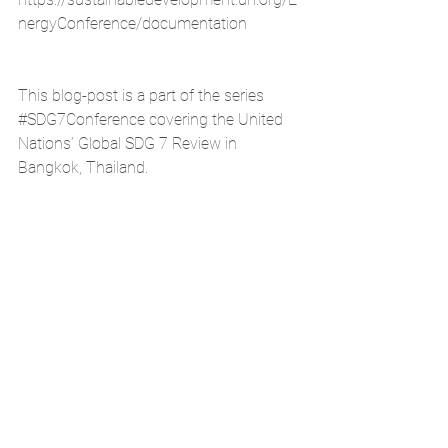
nergyConference/documentation
This blog-post is a part of the series 
#SDG7Conference
 covering the United 
Nations’ Global SDG 7 Review in 
Bangkok, Thailand.
Atishay Mathur is a TEDx Speaker and 
works on Governance and Impact 
Assessment at the United Nations 