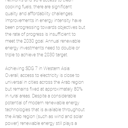
cooking fuels, there are significant 
quality and affordability challenges. 
Improvements in energy intensity have 
been progressing towards objectives but 
the rate of progress is insufficient to 
meet the 2030 goal. Annual renewable 
energy investments need to double or 
triple to achieve the 2030 target.
Achieving SDG 7 in Western Asia: 
Overall, access to electricity is close to 
universal in cities across the Arab region 
but remains fixed at approximately 80% 
in rural areas. Despite a considerable 
potential of modern renewable energy 
technologies that is available throughout 
the Arab region (such as wind and solar 
power) renewable energy still plays a 