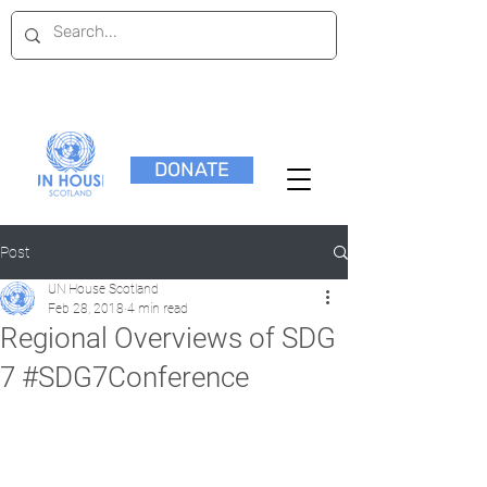
DONATE
Post
UN House Scotland
Feb 28, 2018
4 min read
Regional Overviews of SDG
7 #SDG7Conference