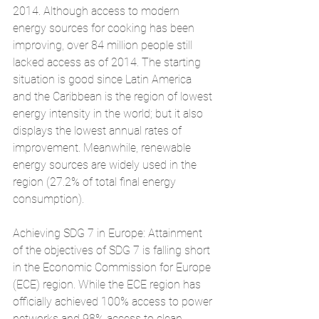
2014. Although access to modern 
energy sources for cooking has been 
improving, over 84 million people still  
lacked access as of 2014. The starting 
situation is good since Latin America 
and the Caribbean is the region of lowest 
energy intensity in the world; but it also 
displays the lowest annual rates of 
improvement. Meanwhile, renewable 
energy sources are widely used in the 
region (27.2% of total final energy 
consumption).
Achieving SDG 7 in Europe: Attainment 
of the objectives of SDG 7 is falling short 
in the Economic Commission for Europe 
(ECE) region. While the ECE region has 
officially achieved 100% access to power 
networks and 98% access to clean 