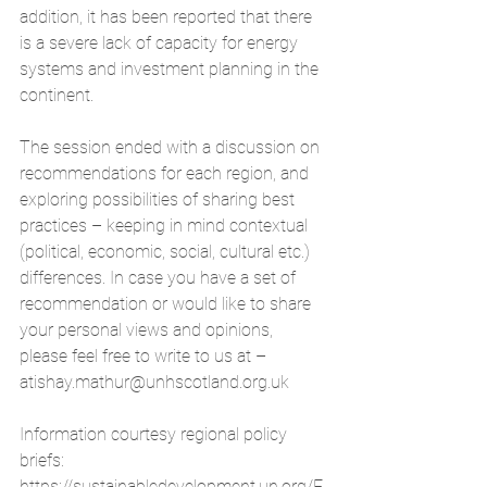
addition, it has been reported that there 
is a severe lack of capacity for energy 
systems and investment planning in the 
continent.
The session ended with a discussion on 
recommendations for each region, and 
exploring possibilities of sharing best 
practices – keeping in mind contextual 
(political, economic, social, cultural etc.) 
differences. In case you have a set of 
recommendation or would like to share 
your personal views and opinions, 
please feel free to write to us at – 
atishay.mathur@unhscotland.org.uk
Information courtesy regional policy 
briefs: 
https://sustainabledevelopment.un.org/E