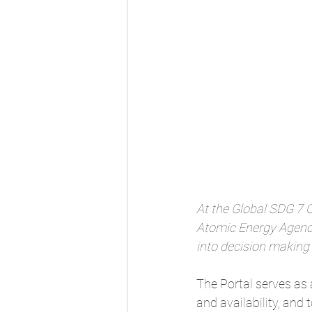
At the Global SDG 7 
Atomic Energy Agency
into decision making
The Portal
 serves as 
and availability, and 