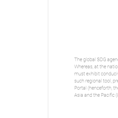
The global SDG agenda
Whereas, at the nati
must exhibit conduci
such regional tool, p
Portal (henceforth, 
Asia and the Pacific