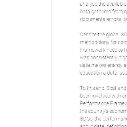
analyse the available
data gathered from mul
documents across it
Despite the global SD
methodology for compa
Framework
 need to 
was consistently hig
data makes energy acc
education a data iss
To this end, Scotlan
been involved with an
Performance Framewo
the country’s economi
SDGs, the performanc
about data, definitio