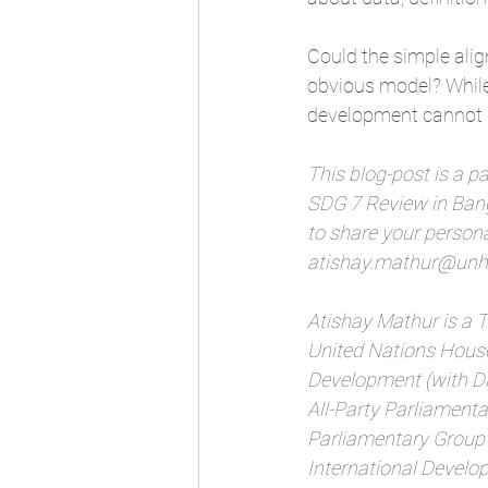
Could the simple ali
obvious model? While 
development cannot b
This blog-post is a pa
SDG 7 Review in Bang
to share your personal
atishay.mathur@unhs
Atishay Mathur is a
United Nations House
Development (with Dis
All-Party Parliamenta
Parliamentary Group 
International Develo