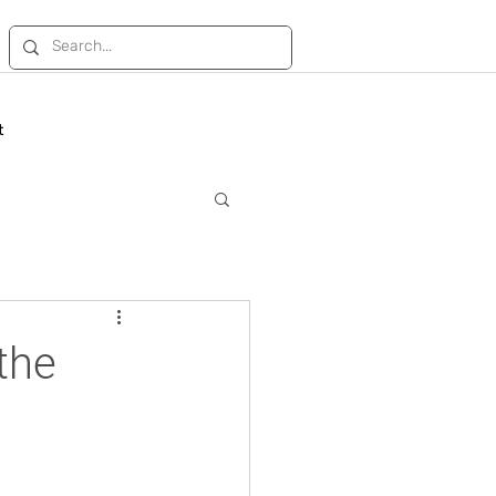
t
the