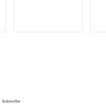
ello@unhscotland.org.uk
44/3 Frederick Street,
Edinburgh EH2 1EX
(+44) (0) 131 220 6870
United Kingdom
Week 2 at the UN CSW70
Week
s part of the United Nations Association Scotland, a charity regist
Subscribe
Ter