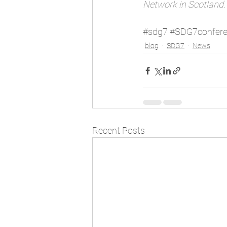
Network in Scotland.
#sdg7
#SDG7confer
blog
SDG7
News
Recent Posts