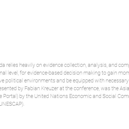
 relies heavily on evidence collection, analysis, and com
onal level, for evidence-based decision making to gain mo
ve political environments and be equipped with necessary 
resented by Fabian Kreuzer at the conference, was the Asia
the Portal) by the United Nations Economic and Social Com
 (UNESCAP).