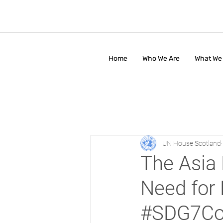
Home
Who We Are
What We
UN House Scotland
The Asia 
Need for
#SDG7Co