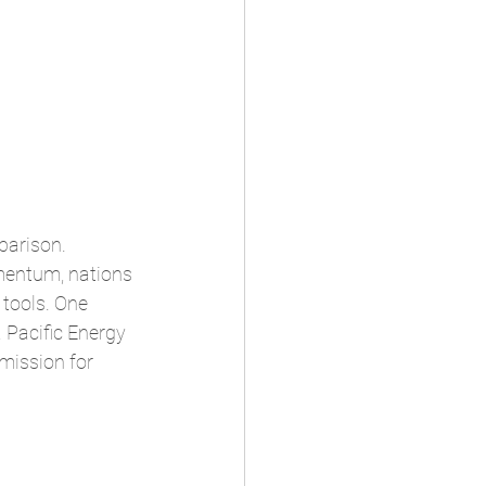
parison. 
mentum, nations 
tools. One 
 Pacific Energy 
mission for 