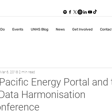
 Do
Events
UNHS Blog
News
Get Involved
Contac
Mar 6, 2018
2 min read
Pacific Energy Portal and 
 Data Harmonisation
nference