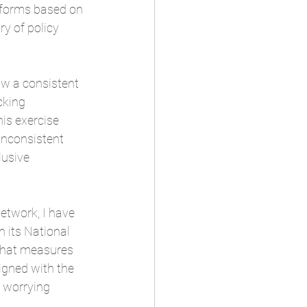
atforms based on 
ry of policy 
ow a consistent 
cking 
is exercise 
inconsistent 
lusive 
etwork, I have 
 its National 
that measures 
igned with the 
 worrying 