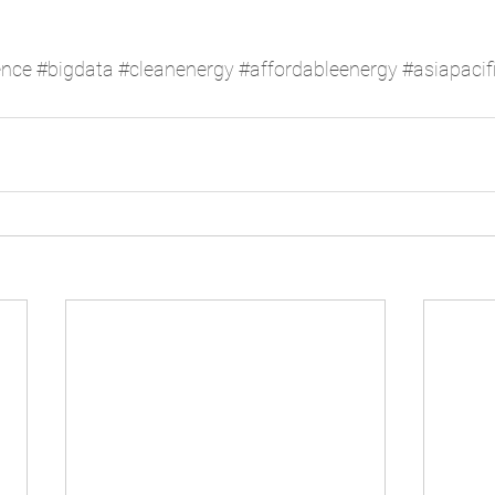
ence
#bigdata
#cleanenergy
#affordableenergy
#asiapacif