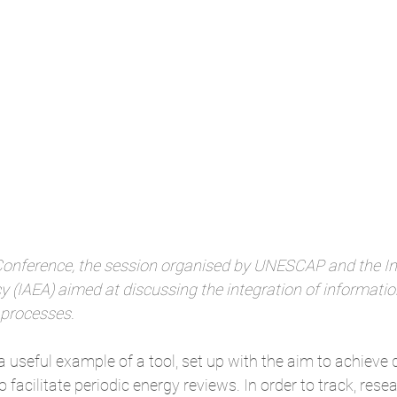
Conference, the session organised by UNESCAP and the In
 (IAEA) aimed at discussing the integration of informatio
 processes.
a useful example of a tool, set up with the aim to achieve
to facilitate periodic energy reviews. In order to track, rese