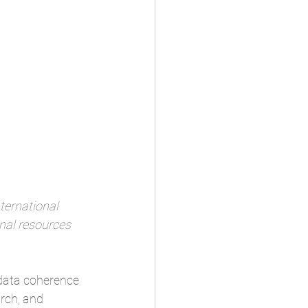
ternational 
nal resources 
 data coherence 
arch, and 