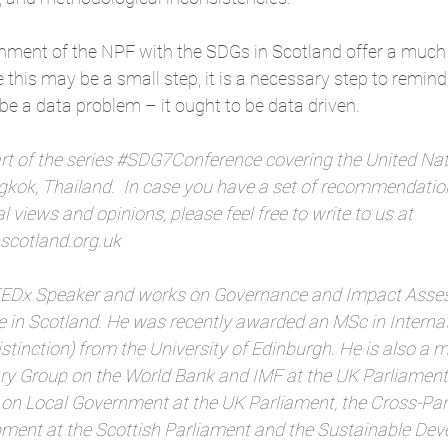
gnment of the NPF with the SDGs in Scotland offer a muc
this may be a small step, it is a necessary step to remind
e a data problem – it ought to be data driven.
rt of the series 
#SDG7Conference
 covering the United Nat
kok, Thailand.  In case you have a set of recommendation
 views and opinions, please feel free to write to us at 
cotland.org.uk
 TEDx Speaker and works on Governance and Impact Asses
 in Scotland. He was recently awarded an MSc in Internat
tinction) from the University of Edinburgh. He is also a 
ry Group on the World Bank and IMF at the UK Parliament, 
on Local Government at the UK Parliament, the Cross-Par
pment at the Scottish Parliament and the Sustainable De