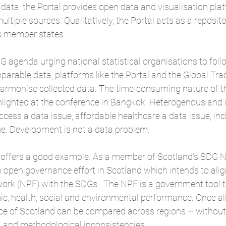
 data, the Portal provides open data and visualisation pl
tiple sources. Qualitatively, the Portal acts as a reposito
s member states.
G agenda urging national statistical organisations to foll
rable data, platforms like the Portal and the 
Global Tra
harmonise collected data. The time-consuming nature of th
hlighted at the conference in Bangkok. Heterogenous and 
ess a data issue, affordable healthcare a data issue, inc
ue. Development is not a data problem.
d offers a good example. As a member of Scotland's SDG N
 open governance effort in Scotland which intends to align
rk (NPF) with the SDGs.  The NPF is a government tool 
c, health, social and environmental performance. Once al
e of Scotland can be compared across regions – without
n, and methodological inconsistencies.