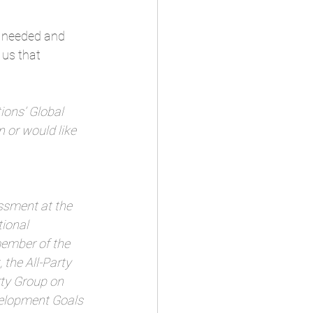
h needed and 
 us that 
ions’ Global 
 or would like 
sment at the 
ional 
member of the 
the All-Party 
ty Group on 
velopment Goals 