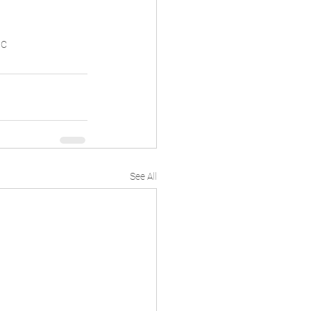
ic
See All