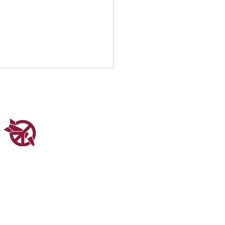
 1 at the UN CSW70
ered in Scotland (SC048547).
ms & Conditions
Privacy Policy