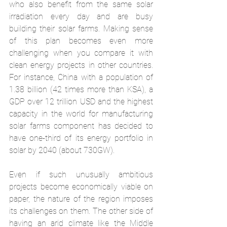
who also benefit from the same solar 
irradiation every day and are busy 
building their solar farms. Making sense 
of this plan becomes even more 
challenging when you compare it with 
clean energy projects in other countries. 
For instance, China with a population of 
1.38 billion (42 times more than KSA), a 
GDP over 12 trillion USD and the highest 
capacity in the world for manufacturing 
solar farms component has decided to 
have one-third of its energy portfolio in 
solar by 2040 (about 730GW).
Even if such unusually ambitious 
projects become economically viable on 
paper, the nature of the region imposes 
its challenges on them. The other side of 
having an arid climate like the Middle 