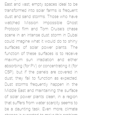
East and vast, empty spaces ideal to be 
transformed into solar farms is frequent 
dust and sand storms. Those who have 
watched Mission Impossible Ghost 
Protocol film and Tom Cruise's chase 
scene in an intense dust storm in Dubai 
could imagine what it would do to shiny 
surfaces of solar power plants. The 
function of these surfaces is to receive 
maximum sun irradiation and either 
absorbing (for PV) or concentrating it (for 
CSP), but if the panels are covered in 
dust, they fail to function as expected. 
Dust storms frequently happen in the 
Middle East and maintaining the surface 
of solar power plants clean, in a region 
that suffers from water scarcity seems to 
be a daunting task. Even more, climate 