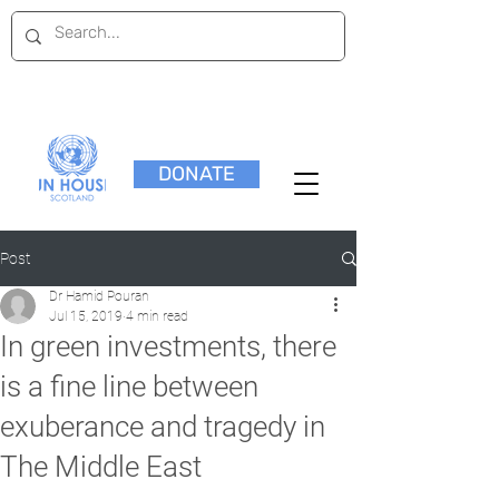
DONATE
Post
Dr Hamid Pouran
Jul 15, 2019
4 min read
In green investments, there
is a fine line between
exuberance and tragedy in
The Middle East