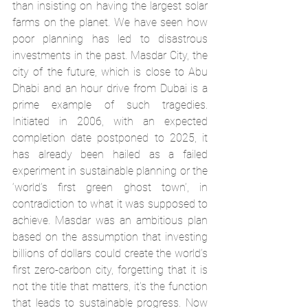
than insisting on having the largest solar 
farms on the planet. We have seen how 
poor planning has led to disastrous 
investments in the past. Masdar City, the 
city of the future, which is close to Abu 
Dhabi and an hour drive from Dubai is a 
prime example of such tragedies. 
Initiated in 2006, with an expected 
completion date postponed to 2025, it 
has already been hailed as a failed 
experiment in sustainable planning or the 
‘world’s first green ghost town’
, in 
contradiction to what it was supposed to 
achieve. Masdar was an ambitious plan 
based on the assumption that investing 
billions of dollars could create the world’s 
first zero-carbon city, forgetting that it is 
not the title that matters, it's the function 
that leads to sustainable progress. Now 