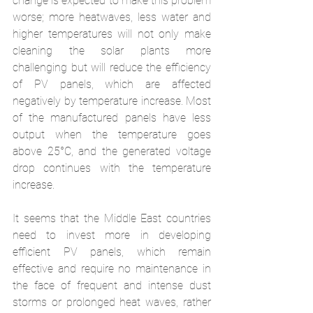
change is expected to make this problem 
worse; more heatwaves, less water and 
higher temperatures will not only make 
cleaning the solar plants more 
challenging but will reduce the efficiency 
of PV panels, which are affected 
negatively by temperature increase. Most 
of the manufactured panels have less 
output when the temperature goes 
above 25°C, and the generated voltage 
drop continues with the temperature 
increase. 
It seems that the Middle East countries 
need to invest more in developing 
efficient PV panels, which remain 
effective and require no maintenance in 
the face of frequent and intense dust 
storms or prolonged heat waves, rather 