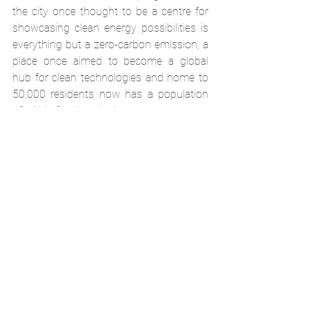
the city once thought to be a centre for 
showcasing clean energy possibilities is 
everything but a zero-carbon emission, a 
place once aimed to become a global 
hub for clean technologies and home to 
50,000 residents now has a population 
of within few hundreds.
When it comes to green investments in 
the Middle East, the crucial question is 
what drives the appetite for clean 
technologies, is it the same mentality 
behind having the tallest buildings in the 
world that now has manifested itself in 
having the largest solar power plants? Or 
there is a genuine interest in 
transforming fossil fuel driven wealth into 
sustainable development infrastructures.