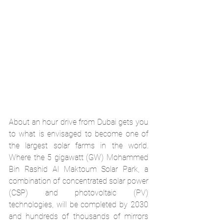
About an hour drive from Dubai gets you 
to what is envisaged to become one of 
the largest solar farms in the world. 
Where the 5 gigawatt (GW) 
Mohammed 
Bin Rashid Al Maktoum Solar Park
, a 
combination of concentrated solar power 
(CSP) and photovoltaic (PV) 
technologies, will be completed by 2030 
and hundreds of thousands of mirrors 