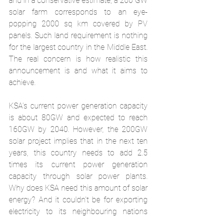
and in a conservative estimate, a 200 GW 
solar farm corresponds to an eye-
popping 2000 sq km covered by PV 
panels. Such land requirement is nothing 
for the largest country in the Middle East. 
The real concern is how realistic this 
announcement is and what it aims to 
achieve. 
KSA’s current power generation capacity 
is about 80GW and expected to reach 
160GW by 2040. However, the 200GW 
solar project implies that in the next ten 
years, this country needs to add 2.5 
times its current power generation 
capacity through solar power plants. 
Why does KSA need this amount of solar 
energy? And it couldn't be for exporting 
electricity to its neighbouring nations 