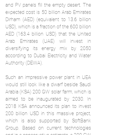
and PV panels fill the empty desert. The 
expected cost is 50 billion Arab Emirates 
Dirham (AED) (equivalent to 13.6 billion 
USD), which is a fraction of the 600 billion 
AED (163.4 billion USD) that the United 
Arab Emirates (UAE) will invest in 
diversifying its energy mix by 2050 
according to Dubai Electricity and Water 
Authority (DEWA).
Such an impressive power plant in UEA 
would still look like a dwarf beside Saudi 
Arabia (KSA) 200 GW solar farm, which is 
aimed to be inaugurated by 2030. In 
2018 KSA announced its plan to invest 
200 billion USD in this massive project, 
which is also 
supported by SoftBank 
Group
. Based on current technologies 