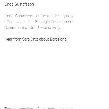
Linda Gustafsson
Linda Gustafsson is 
the 
gender equality 
officer within the Strategic Development 
Department of Umeå Municipality. 
Hear from Sara Ortiz about Barcelona
The cooperative of women architects, 