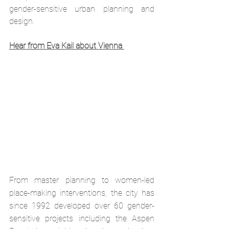
gender-sensitive urban planning and 
design.
Hear from Eva Kail about Vienna 
From master planning to women-led 
place-making interventions, the city has 
since 1992 developed over 60 gender-
sensitive projects including the Aspen 