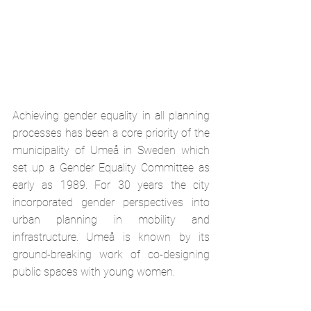
Achieving gender equality in all planning 
processes has been a core priority of the 
municipality of Umeå in Sweden which 
set up a Gender Equality Committee as 
early as 1989. For 30 years the city 
incorporated gender perspectives into 
urban planning in mobility and 
infrastructure. Umeå is known by its 
ground-breaking work of co-designing 
public spaces with young women. 