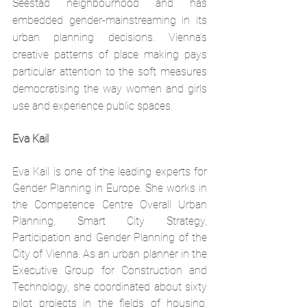
Seestad neighbourhood and has 
embedded gender-mainstreaming in its 
urban planning decisions. Vienna’s 
creative patterns of place making pays 
particular attention to the soft measures 
democratising the way women and girls 
use and experience public spaces.
Eva Kail
Eva Kail is one of the leading experts for 
Gender Planning in Europe. She works in 
the Competence Centre Overall Urban 
Planning, Smart City Strategy, 
Participation and Gender Planning of the 
City of Vienna. As an urban planner in the 
Executive Group for Construction and 
Technology, she coordinated about sixty 
pilot projects in the fields of housing, 