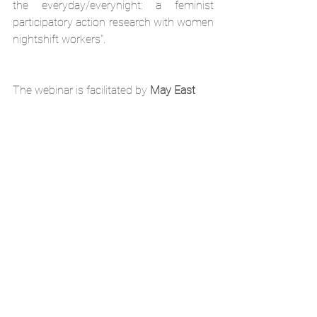
the everyday/everynight: a feminist 
participatory action research with women 
nightshift workers". 
The webinar is facilitated by 
May East
May East is a British/Brazilian urban 