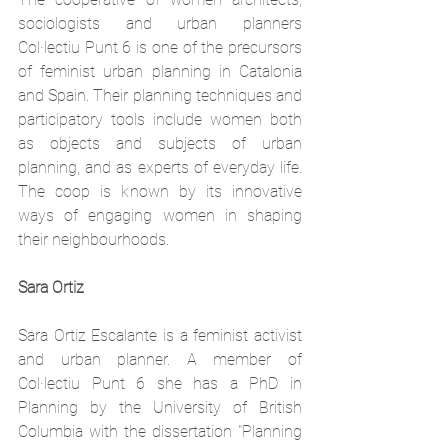
sociologists and urban planners 
Col·lectiu Punt 6 is one of the precursors 
of feminist urban planning in Catalonia 
and Spain. Their planning techniques and 
participatory tools include women both 
as objects and subjects of urban 
planning, and as experts of everyday life. 
The coop is known by its innovative 
ways of engaging women in shaping 
their neighbourhoods.
Sara Ortiz
Sara Ortiz Escalante is a feminist activist 
and urban planner. A member of 
Col·lectiu Punt 6 she has
 a PhD in 
Planning by the University of British 
Columbia with the dissertation "Planning 