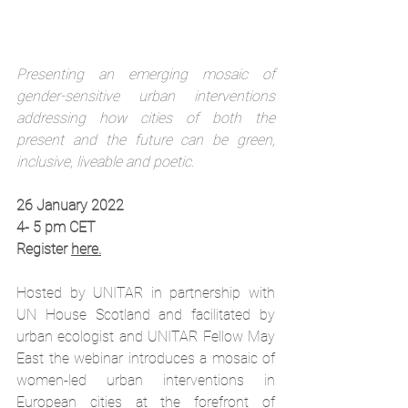
Presenting an emerging mosaic of 
gender-sensitive urban interventions 
addressing how cities of both the 
present and the future can be green, 
inclusive, liveable and poetic.
26 January 2022
4- 5 pm CET
Register 
here.
Hosted by UNITAR in partnership with 
UN House Scotland and facilitated by 
urban ecologist and UNITAR Fellow May 
East the webinar introduces a mosaic of 
women-led urban interventions in 
European cities at the forefront of 