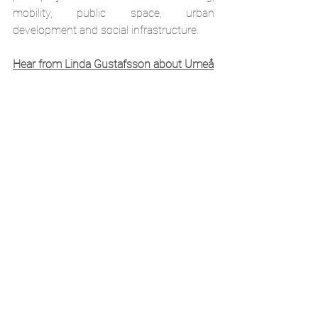
mobility, public space, urban 
development and social infrastructure.
Hear from Linda Gustafsson about Umeå