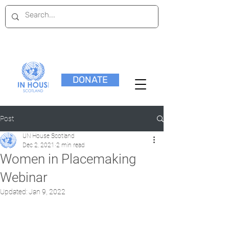
DONATE
Post
UN House Scotland
Dec 2, 2021
2 min read
Women in Placemaking
Webinar
Updated:
Jan 9, 2022