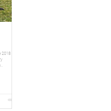
he 2018
ry
..