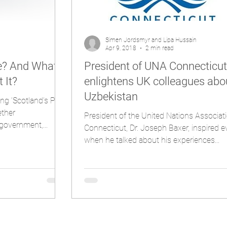
Simen Jordsmyr and Lipa Hussain
Apr 9, 2018
2 min read
ce? And What
President of UNA Connecticut
 It?
enlightens UK colleagues abo
Uzbekistan
ng ‘Scotland’s Path
ether
President of the United Nations Associat
government,...
Connecticut, Dr. Joseph Baxer, inspired 
when he talked about his experiences...