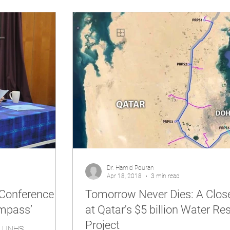
Dr. Hamid Pouran
Apr 18, 2018
3 min read
Conference
Tomorrow Never Dies: A Clos
mpass’
at Qatar's $5 billion Water Re
Project