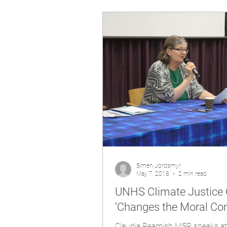
Simen Jordsmyr
May 7, 2018
2 min read
UNHS CIimate Justice 
‘Changes the Moral Co
Claudia Beamish MSP speaks at UNHS