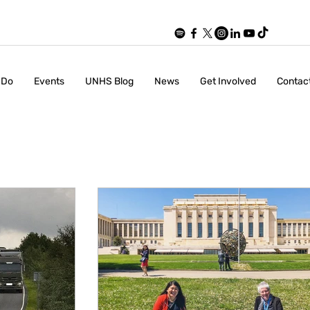
 Do
Events
UNHS Blog
News
Get Involved
Contac