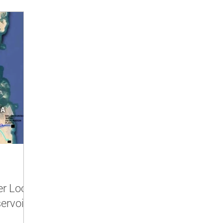
er Look
servoirs