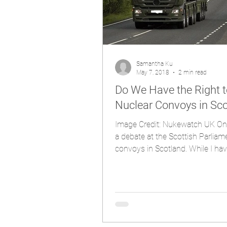
Samantha Ku
May 7, 2018
2 min read
Do We Have the Right 
Nuclear Convoys in Sc
Image Credit: Nukewatch UK On 
a debate at the Scottish Parliam
convoys in Scotland. While I hav