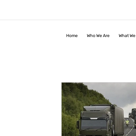
Home
Who We Are
What We