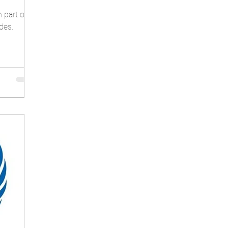
n part of
des.