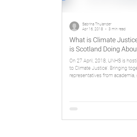
Sabrina Thulander
Apr 16, 2018
3 min read
What is Climate Justi
is Scotland Doing About
On 27 April, 2018, UNHS is hosti
to Climate Justice’. Bringing tog
representatives from academia, 