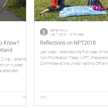
Samantha Ku
May 7, 2018
5 min read
to Know?
Reflections on NPT2018
otland
Last week, I attended the first week of t
Non-Proliferation Treaty (NPT) Preparato
2 May, I attended
Committee at the United Nations Office in.
ent on nuclear
e attended...