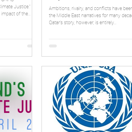
limate Justice."
Ambitions, rivalry, and conflicts have bee
P hailed the impact of the...
the Middle East narratives for many deca
Qatar's story, however, is entirely...