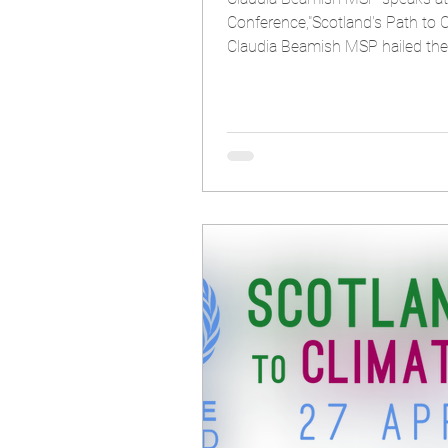
Conference,"Scotland's Path to C
Claudia Beamish MS